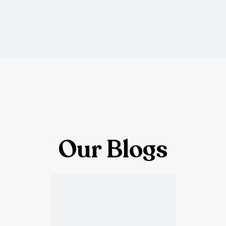
Our Blogs