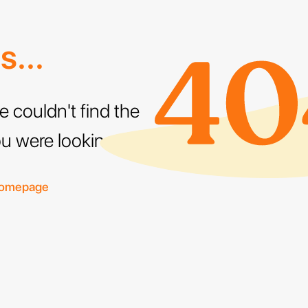
...
e couldn't find the
u were looking for
homepage